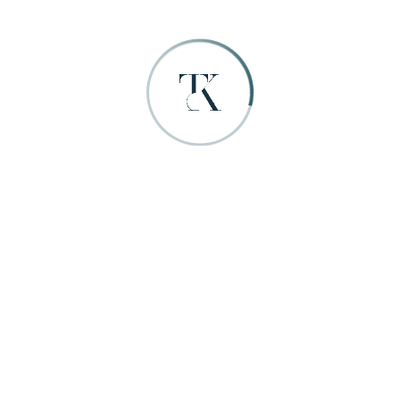
Masonry 4
Grid